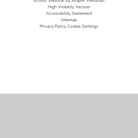
School Website by
Juniper Websites
High Visibility Version
Accessibility Statement
Sitemap
Privacy Policy
Cookie Settings
Cookie Policy
This site uses cookies to store information on your computer.
Click
here for more information
Accept All
Manage Cookies
Deny All