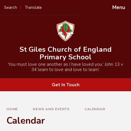
Skip to content ↓
Menu
Search
Translate
Powered by
Translate
St Giles Church of England
Primary School
You must love one another as I have loved you.’ John 13 v
34.‘learn to love and love to learn’.
Get In Touch
HOME
NEWS AND EVENTS
CALENDAR
Calendar