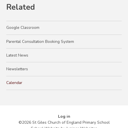
Related
Google Classroom
Parental Consultation Booking System
Latest News
Newsletters
Calendar
Log in
©2026 St Giles Church of England Primary School