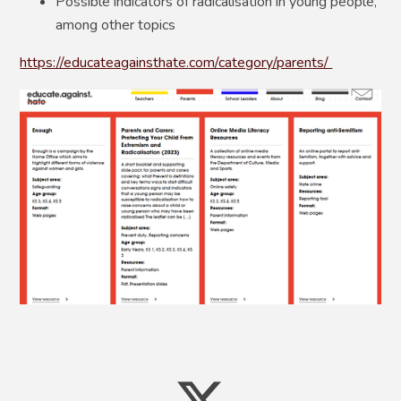
Possible indicators of radicalisation in young people,
among other topics
https://educateagainsthate.com/category/parents/