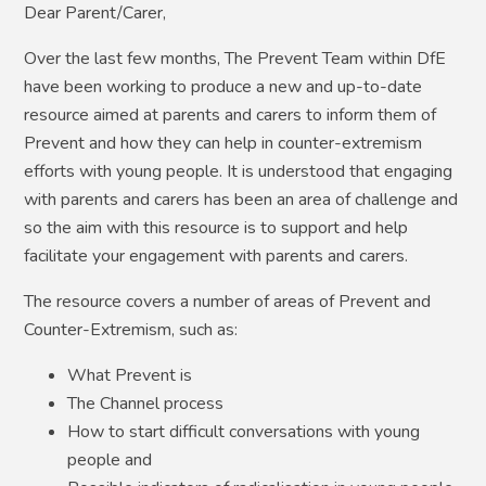
Dear Parent/Carer,
Over the last few months, The Prevent Team within DfE
have been working to produce a new and up-to-date
resource aimed at parents and carers to inform them of
Prevent and how they can help in counter-extremism
efforts with young people. It is understood that engaging
with parents and carers has been an area of challenge and
so the aim with this resource is to support and help
facilitate your engagement with parents and carers.
The resource covers a number of areas of Prevent and
Counter-Extremism, such as:
What Prevent is
The Channel process
How to start difficult conversations with young
people and