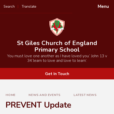
Skip to content ↓
Menu
Search
Translate
Powered by
Translate
St Giles Church of England
Primary School
You must love one another as I have loved you.’ John 13 v
34.‘learn to love and love to learn’.
Get In Touch
HOME
NEWS AND EVENTS
LATEST NEWS
PREVENT Update