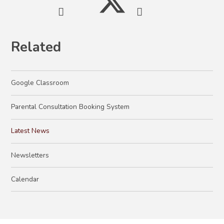
Related
Google Classroom
Parental Consultation Booking System
Latest News
Newsletters
Calendar