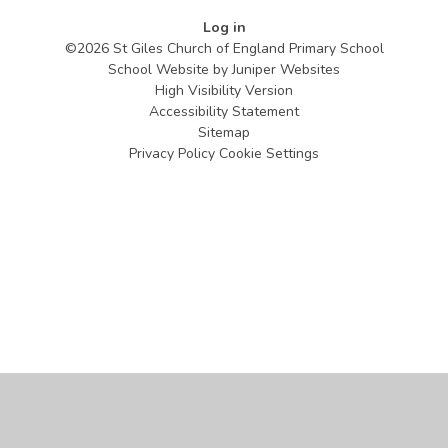
Log in
©2026 St Giles Church of England Primary School
School Website by
Juniper Websites
High Visibility Version
Accessibility Statement
Sitemap
Privacy Policy
Cookie Settings
Cookie Policy
This site uses cookies to store information on your computer.
Click
here for more information
Accept All
Manage Cookies
Deny All