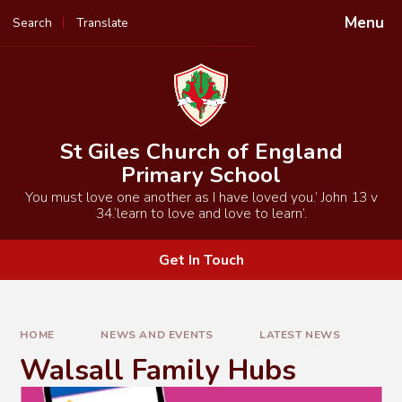
Skip to content ↓
Menu
Search
Translate
Powered by
Translate
St Giles Church of England
Primary School
You must love one another as I have loved you.’ John 13 v
34.‘learn to love and love to learn’.
Get In Touch
HOME
NEWS AND EVENTS
LATEST NEWS
Walsall Family Hubs