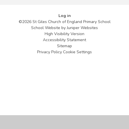
Log in
©2026 St Giles Church of England Primary School
School Website by
Juniper Websites
High Visibility Version
Accessibility Statement
Sitemap
Privacy Policy
Cookie Settings
Cookie Policy
This site uses cookies to store information on your computer.
Click
here for more information