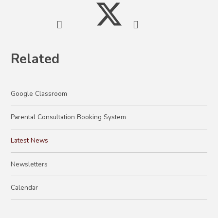
Related
Google Classroom
Parental Consultation Booking System
Latest News
Newsletters
Calendar