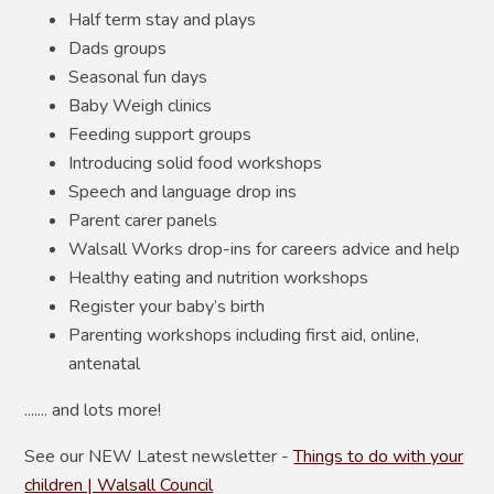
Half term stay and plays
Dads groups
Seasonal fun days
Baby Weigh clinics
Feeding support groups
Introducing solid food workshops
Speech and language drop ins
Parent carer panels
Walsall Works drop-ins for careers advice and help
Healthy eating and nutrition workshops
Register your baby’s birth
Parenting workshops including first aid, online,
antenatal
....... and lots more!
See our NEW Latest newsletter -
Things to do with your
children | Walsall Council