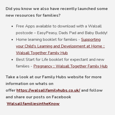
Did you know we also have recently launched some
new resources for families?
Free Apps available to download with a Walsall
postcode – EasyPeasy, Dads Pad and Baby Buddy!
Home learning booklet for families -
Supporting
your Child’s Learning and Development at Home ::
Walsall Together Family Hub
Best Start for Life booklet for expectant and new
families -
Pregnancy :: Walsall Together Family Hub
Take a look at our Family Hubs website for more
information on whats on
offer
https://walsallfamilyhubs.co.uk/
and follow
and share our posts on
Facebook
WalsallfamiliesintheKnow