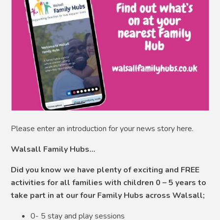
Please enter an introduction for your news story here.
Walsall Family Hubs…
Did you know we have plenty of exciting and FREE
activities for all families with children 0 – 5 years to
take part in at our four Family Hubs across Walsall;
0- 5 stay and play sessions