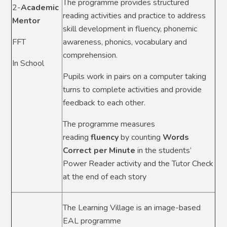
The programme provides structured
2-
Academic
reading activities and practice to address
Mentor
skill development in fluency, phonemic
FFT
awareness, phonics, vocabulary and
comprehension.
In School
Pupils work in pairs on a computer taking
turns to complete activities and provide
feedback to each other.
The programme measures
reading
fluency
by counting
Words
Correct per Minute
in the students’
Power Reader activity and the Tutor Check
at the end of each story
The Learning Village is an image-based
EAL programme