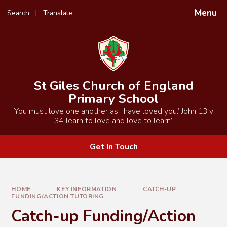
Skip to content ↓
Menu
Search
Translate
Powered by
Translate
St Giles Church of England
Primary School
You must love one another as I have loved you.’ John 13 v
34.‘learn to love and love to learn’.
Get In Touch
HOME
KEY INFORMATION
CATCH-UP
FUNDING/ACTION TUTORING
Catch-up Funding/Action