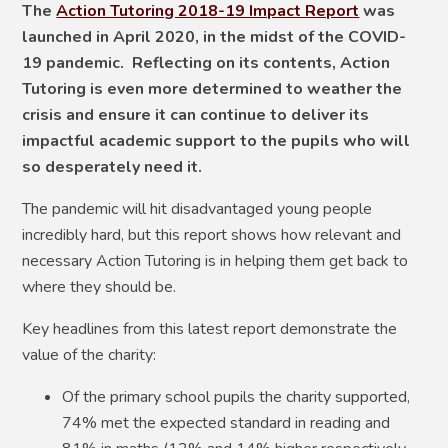
The
Action Tutoring 2018-19 Impact Report
was
launched in April 2020, in the midst of the COVID-
19 pandemic. Reflecting on its contents, Action
Tutoring is even more determined to weather the
crisis and ensure it can continue to deliver its
impactful academic support to the pupils who will
so desperately need it.
The pandemic will hit disadvantaged young people
incredibly hard, but this report shows how relevant and
necessary Action Tutoring is in helping them get back to
where they should be.
Key headlines from this latest report demonstrate the
value of the charity:
Of the primary school pupils the charity supported,
74% met the expected standard in reading and