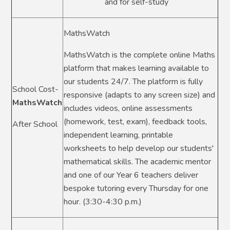
and for self-study
MathsWatch
MathsWatch is the complete online Maths
platform that makes learning available to
our students 24/7. The platform is fully
School Cost-
responsive (adapts to any screen size) and
MathsWatch
includes videos, online assessments
(homework, test, exam), feedback tools,
After School
independent learning, printable
worksheets to help develop our students'
mathematical skills. The academic mentor
and one of our Year 6 teachers deliver
bespoke tutoring every Thursday for one
hour. (3:30-4:30 p.m.)