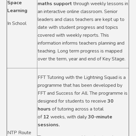
Space
maths support
through weekly lessons in
Learning
an interactive online classroom. Senior
leaders and class teachers are kept up to
In School
date with student progress and topics
covered with weekly reports. This
information informs teachers planning and
teaching. Long term progress is mapped
over the term, year and end of Key Stage.
FFT Tutoring with the Lightning Squad is a
programme that has been developed by
FFT and Success for All. The programme is
designed for students to receive
30
hours
of tutoring across a total
of
12
weeks, with daily
30-minute
sessions.
NTP Route