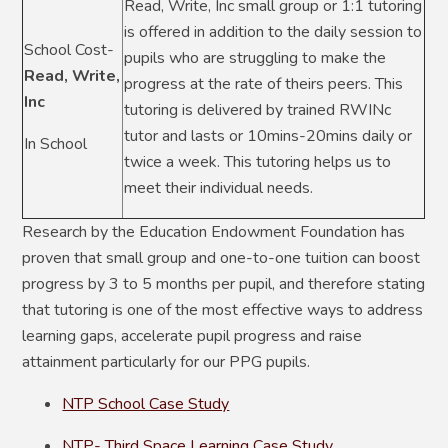
Read, Write, Inc small group or 1:1 tutoring
is offered in addition to the daily session to
School Cost-
pupils who are struggling to make the
Read, Write,
progress at the rate of theirs peers. This
Inc
tutoring is delivered by trained RWINc
tutor and lasts or 10mins-20mins daily or
In School
twice a week. This tutoring helps us to
meet their individual needs.
Research by the Education Endowment Foundation has
proven that small group and one-to-one tuition can boost
progress by 3 to 5 months per pupil, and therefore stating
that tutoring is one of the most effective ways to address
learning gaps, accelerate pupil progress and raise
attainment particularly for our PPG pupils.
NTP School Case Study
NTP- Third Space Learning Case Study