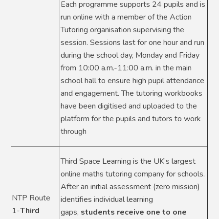
Each programme supports 24 pupils and is
run online with a member of the Action
Tutoring organisation supervising the
session. Sessions last for one hour and run
during the school day, Monday and Friday
from 10:00 a.m.-11:00 a.m. in the main
school hall to ensure high pupil attendance
and engagement. The tutoring workbooks
have been digitised and uploaded to the
platform for the pupils and tutors to work
through
Third Space Learning is the UK’s largest
online maths tutoring company for schools.
After an initial assessment (zero mission)
NTP Route
identifies individual learning
1-
Third
gaps,
students receive one to one