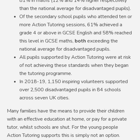
81% in maths (12% and 14% higher respectively
than the national average for disadvantaged pupils).
Of the secondary school pupils who attended ten or
more Action Tutoring sessions, 61% achieved a
grade 4 or above in GCSE English and 58% reached
this level in GCSE maths,
both
exceeding the
national average for disadvantaged pupils.
All pupils supported by Action Tutoring were at risk
of not achieving these standards when they began
the tutoring programme.
In 2018-19, 1,150 inspiring volunteers supported
over 2,500 disadvantaged pupils in 84 schools
across seven UK cities.
Many families have the means to provide their children
with an effective education at home, or pay for a private
tutor, whilst schools are shut. For the young people
Action Tutoring supports this is simply not an option.