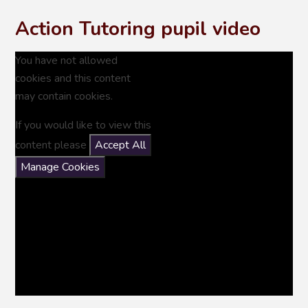
Action Tutoring pupil video
You have not allowed
cookies and this content
may contain cookies.
If you would like to view this
content please
Accept All
Manage Cookies