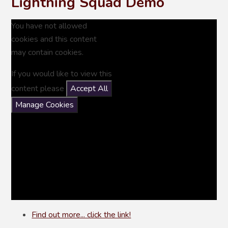
Lightning Squad Demo
You have not allowed
cookies and this content
may contain cookies.
If you would like to view this
content please
Accept All
Manage Cookies
Find out more... click the link!