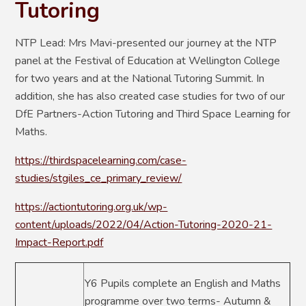
Tutoring
NTP Lead: Mrs Mavi-presented our journey at the NTP
panel at the Festival of Education at Wellington College
for two years and at the National Tutoring Summit. In
addition, she has also created case studies for two of our
DfE Partners-Action Tutoring and Third Space Learning for
Maths.
https://thirdspacelearning.com/case-
studies/stgiles_ce_primary_review/
https://actiontutoring.org.uk/wp-
content/uploads/2022/04/Action-Tutoring-2020-21-
Impact-Report.pdf
Y6 Pupils complete an English and Maths
programme over two terms- Autumn &