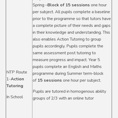
Spring –
Block of 15 sessions
one hour
per subject. All pupils complete a baseline
prior to the programme so that tutors have
a complete picture of their needs and gaps
in their knowledge and understanding. This
also enables Action Tutoring to group
pupils accordingly. Pupils complete the
same assessment post tutoring to
measure progress and impact. Year 5
pupils complete an English and Maths
NTP Route
programme during Summer term-block
1-
Action
of
15 sessions
one hour per subject.
Tutoring
Pupils are tutored in homogenous ability
In School
groups of 2/3 with an online tutor