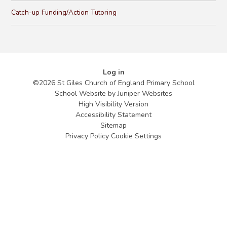
Catch-up Funding/Action Tutoring
Log in
©2026 St Giles Church of England Primary School
School Website by
Juniper Websites
High Visibility Version
Accessibility Statement
Sitemap
Privacy Policy
Cookie Settings