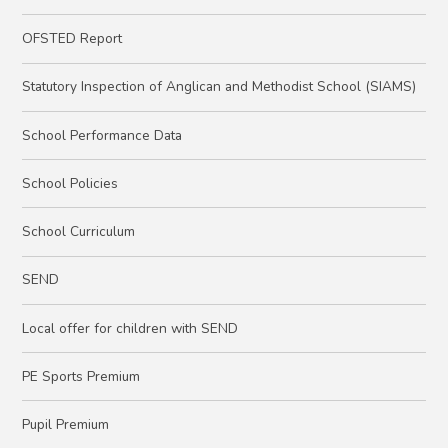
OFSTED Report
Statutory Inspection of Anglican and Methodist School (SIAMS)
School Performance Data
School Policies
School Curriculum
SEND
Local offer for children with SEND
PE Sports Premium
Pupil Premium