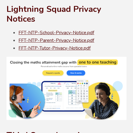
Lightning Squad Privacy
Notices
FFT-NTP-School-Privacy-Notice.pdf
FFT-NTP-Parent-Privacy-Notice.pdf
FFT-NTP-Tutor-Privacy-Notice.pdf