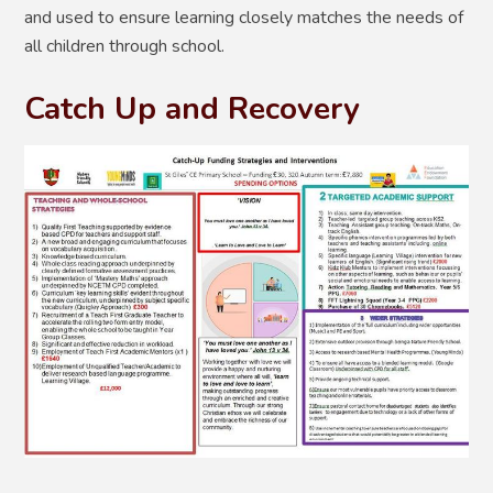
and used to ensure learning closely matches the needs of
all children through school.
Catch Up and Recovery