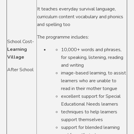
It teaches everyday survival language,
curriculum content vocabulary and phonics
and spelling too
The programme includes:
School Cost-
Learning
10,000+ words and phrases,
Village
for speaking, listening, reading
and writing
After School
image-based learning, to assist
learners who are unable to
read in their mother tongue
excellent support for Special
Educational Needs learners
techniques to help learners
support themselves
support for blended learning