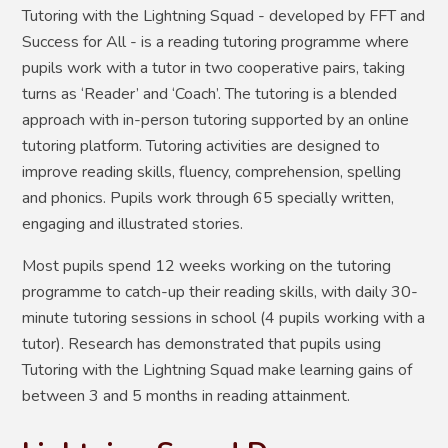
Tutoring with the Lightning Squad - developed by FFT and
Success for All - is a reading tutoring programme where
pupils work with a tutor in two cooperative pairs, taking
turns as ‘Reader’ and ‘Coach’. The tutoring is a blended
approach with in-person tutoring supported by an online
tutoring platform. Tutoring activities are designed to
improve reading skills, fluency, comprehension, spelling
and phonics. Pupils work through 65 specially written,
engaging and illustrated stories.
Most pupils spend 12 weeks working on the tutoring
programme to catch-up their reading skills, with daily 30-
minute tutoring sessions in school (4 pupils working with a
tutor). Research has demonstrated that pupils using
Tutoring with the Lightning Squad make learning gains of
between 3 and 5 months in reading attainment.