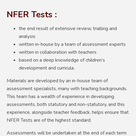
NFER Tests :
the end result of extensive review, trialling and
analysis
written in-house by a team of assessment experts
written in collaboration with teachers
based on a deep knowledge of children’s
development and curricula.
Materials are developed by an in-house team of
assessment specialists, many with teaching backgrounds.
This team has a wealth of experience in developing
assessments, both statutory and non-statutory, and this
experience, alongside teacher feedback, helps ensure that
NFER Tests are of the highest standard.
Assessments will be undertaken at the end of each term