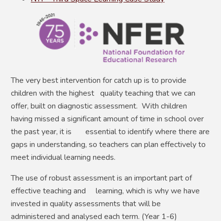
The very best intervention for catch up is to provide
children with the highest quality teaching that we can
offer, built on diagnostic assessment. With children
having missed a significant amount of time in school over
the past year, it is essential to identify where there are
gaps in understanding, so teachers can plan effectively to
meet individual learning needs.
The use of robust assessment is an important part of
effective teaching and learning, which is why we have
invested in quality assessments that will be
administered and analysed each term. (Year 1-6)