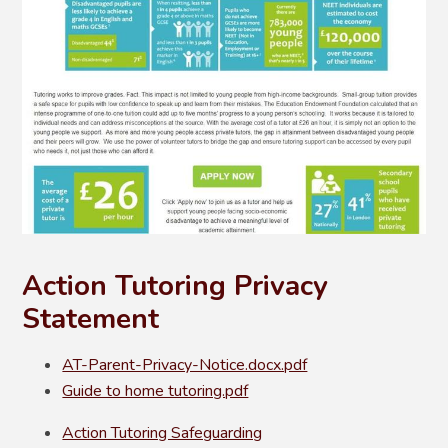
Action Tutoring Privacy
Statement
AT-Parent-Privacy-Notice.docx.pdf
Guide to home tutoring.pdf
Action Tutoring Safeguarding