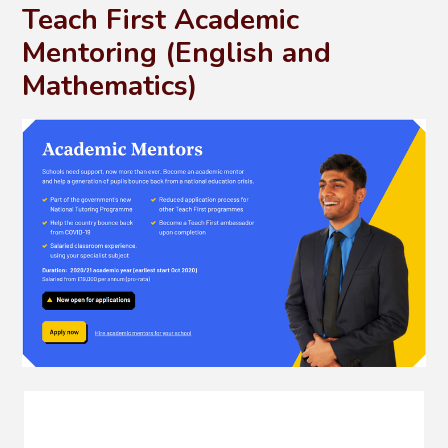
Teach First Academic
Mentoring (English and
Mathematics)