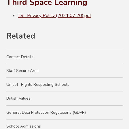
Third Space Learning
TSL Privacy Policy (2021.07.20).pdf
Related
Contact Details
Staff Secure Area
Unicef- Rights Respecting Schools
British Values
General Data Protection Regulations (GDPR)
School Admissions