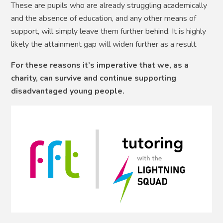
These are pupils who are already struggling academically
and the absence of education, and any other means of
support, will simply leave them further behind. It is highly
likely the attainment gap will widen further as a result.
For these reasons it’s imperative that we, as a
charity, can survive and continue supporting
disadvantaged young people.