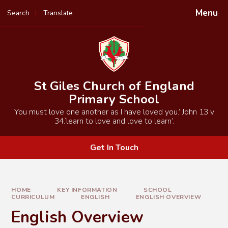
Skip to content ↓
Menu
Search
Translate
Powered by
Translate
St Giles Church of England
Primary School
You must love one another as I have loved you.’ John 13 v
34.‘learn to love and love to learn’.
Get In Touch
HOME
KEY INFORMATION
SCHOOL
CURRICULUM
ENGLISH
ENGLISH OVERVIEW
English Overview