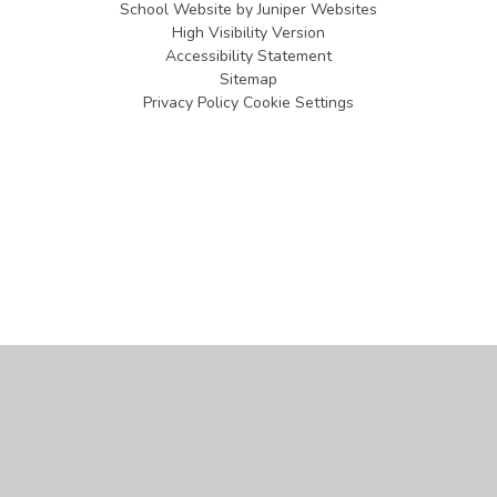
School Website by
Juniper Websites
High Visibility Version
Accessibility Statement
Sitemap
Privacy Policy
Cookie Settings
Cookie Policy
This site uses cookies to store information on your computer.
Click
here for more information
Accept All
Manage Cookies
Deny All