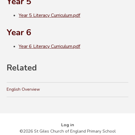
Year 5
Year 5 Literacy Curriculum.pdf
Year 6
Year 6 Literacy Curriculum.pdf
Related
English Overview
Log in
©2026 St Giles Church of England Primary School