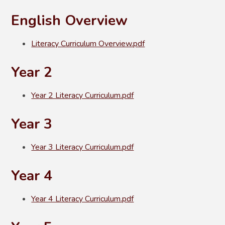
English Overview
Literacy Curriculum Overview.pdf
Year 2
Year 2 Literacy Curriculum.pdf
Year 3
Year 3 Literacy Curriculum.pdf
Year 4
Year 4 Literacy Curriculum.pdf