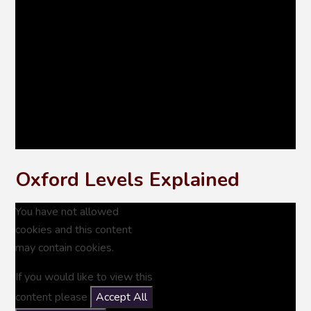
Oxford Levels Explained
You have not allowed
cookies and this content
may contain cookies.
If you would like to view this
content please
Accept All