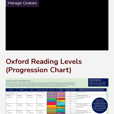
Manage Cookies
Oxford Reading Levels
(Progression Chart)