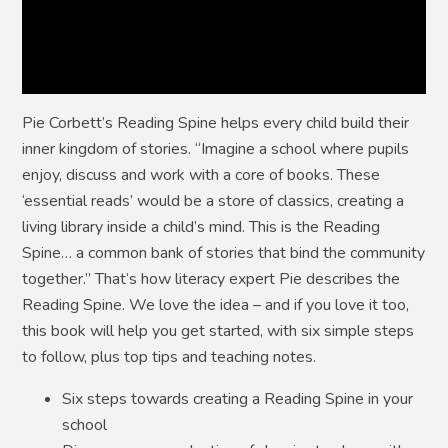
Pie Corbett’s Reading Spine helps every child build their
inner kingdom of stories. “Imagine a school where pupils
enjoy, discuss and work with a core of books. These
‘essential reads’ would be a store of classics, creating a
living library inside a child’s mind. This is the Reading
Spine… a common bank of stories that bind the community
together.” That’s how literacy expert Pie describes the
Reading Spine. We love the idea – and if you love it too,
this book will help you get started, with six simple steps
to follow, plus top tips and teaching notes.
Six steps towards creating a Reading Spine in your
school