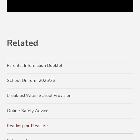
Related
Parental Information Booklet
School Uniform 2025/26
Breakfast/After-School Provision
Online Safety Advice
Reading for Pleasure