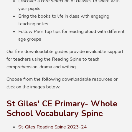
Discover a core selection of classics to share with
your pupils
Bring the books to life in class with engaging
teaching notes
Follow Pie’s top tips for reading aloud with different
age groups
Our free downloadable guides provide invaluable support
for teachers using the Reading Spine to teach
comprehension, drama and writing.
Choose from the following downloadable resources or
click on the images below:
St Giles' CE Primary- Whole
School Vocabulary Spine
St-Giles Reading Spine 2023-24