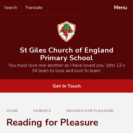
Skip to content ↓
Menu
Search
Translate
Powered by
Translate
St Giles Church of England
Primary School
You must love one another as I have loved you.’ John 13 v
34.‘learn to love and love to learn’.
Get In Touch
HOME
PARENTS
READING FOR PLEASURE
Reading for Pleasure