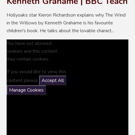
Kenneth Grahame | BBC Teach
Hollyoaks star Kieron Richardson explains why The Wind
in the Willows by Kenneth Grahame is his favourite
children's book. He talks about the lovable charact...
You have not allowed
cookies and this content
may contain cookies.
If you would like to view this
content please
Accept All
Manage Cookies