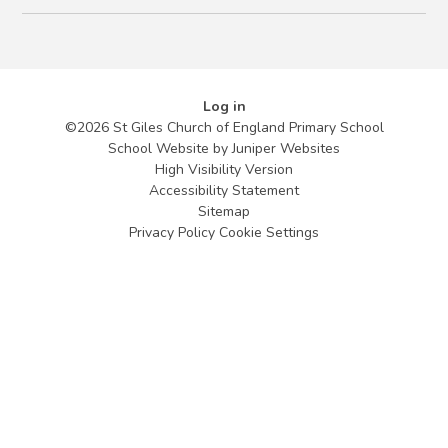
Log in
©2026 St Giles Church of England Primary School
School Website by
Juniper Websites
High Visibility Version
Accessibility Statement
Sitemap
Privacy Policy
Cookie Settings