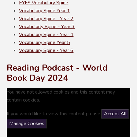
EYFS Vocabulary Spine
Vocabulary Spine Year 1
Vocabulary Spine - Year 2
Vocabularly Spine - Year 3
Vocabulary Spine - Year 4
Vocabulary Spine Year 5
Vocabulary Spine - Year 6
Reading Podcast - World
Book Day 2024
You have not allowed cookies and this content may
contain cookies.
If you would like to view this content please
Accept All
Manage Cookies