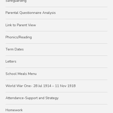
Safeguarding
Parental Questionnaire Analysis
Link to Parent View
Phonics/Reading
Term Dates
Letters
School Meals Menu
World War One- 28 Jul 1914 – 11 Nov 1918
Attendance-Support and Strategy
Homework