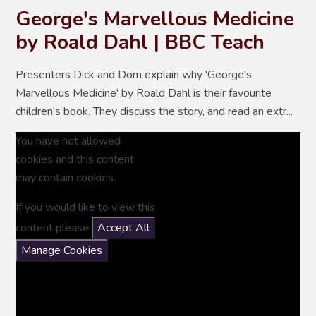
George's Marvellous Medicine
by Roald Dahl | BBC Teach
Presenters Dick and Dom explain why 'George's
Marvellous Medicine' by Roald Dahl is their favourite
children's book. They discuss the story, and read an extr...
You have not allowed
cookies and this content
may contain cookies.
If you would like to view this
content please
Accept All
Manage Cookies