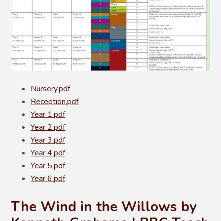
Nursery.pdf
Reception.pdf
Year 1.pdf
Year 2.pdf
Year 3.pdf
Year 4.pdf
Year 5.pdf
Year 6.pdf
The Wind in the Willows by