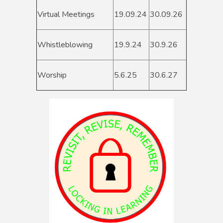
Virtual Meetings
19.09.24
30.09.26
Whistleblowing
19.9.24
30.9.26
Worship
5.6.25
30.6.27