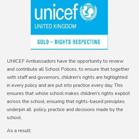
UNICEF Ambassadors have the opportunity to review
and contribute all School Polices, to ensure that together
with staff and governors, children's rights are highlighted
in every policy and are put into practice every day. This
ensures that whole school makes children's rights explicit
across the school, ensuring that rights-based principles
underpin all policy, practice and decisions made by the
school.
As a result: