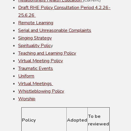
Relationships Health Education
(Current)
Draft RHE Policy Consultation Period 4.2.26-
25.6.26
Remote Learning
Serial and Unreasonable Complaints
Singing Strategy
Spirituality Polic
y
Teaching and Learning Policy
Virtual Meeting Policy
Traumatic Events
Uniform
Virtual Meetings
Whistleblowing Policy
Worship
To be
Policy
Adopted
reviewed