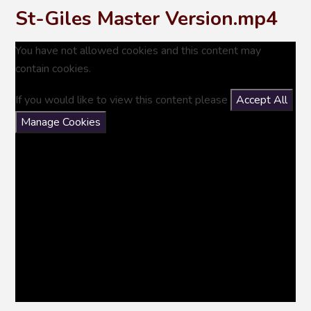
St-Giles Master Version.mp4
You have not allowed cookies and this content may
contain cookies.
If you would like to view this content please
Accept All
Manage Cookies