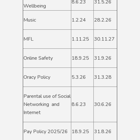
8.6.23
31.5.26
Wellbeing
Music
1.2.24
28.2.26
MFL
1.11.25
30.11.27
Online Safety
18.9.25
31.9.26
Oracy Policy
5.3.26
31.3.28
Parental use of Social
Networking and
8.6.23
30.6.26
Internet
Pay Policy 2025/26
18.9.25
31.8.26