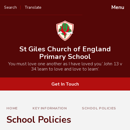
Skip to content ↓
Menu
Search
Translate
Powered by
Translate
St Giles Church of England
Primary School
You must love one another as I have loved you.’ John 13 v
34.‘learn to love and love to learn’.
Get In Touch
HOME
KEY INFORMATION
SCHOOL POLICIES
School Policies