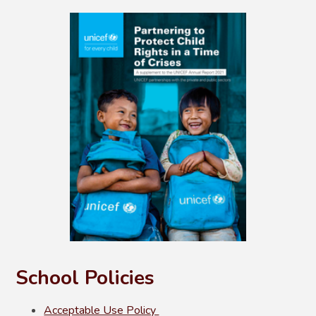
School Policies
Acceptable Use Policy