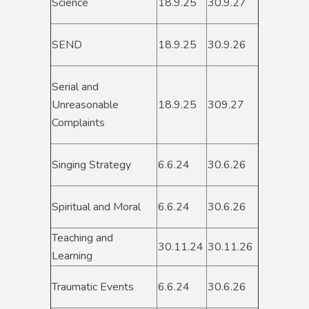
Science
18.9.25
30.9.27
SEND
18.9.25
30.9.26
Serial and
Unreasonable
18.9.25
309.27
Complaints
Singing Strategy
6.6.24
30.6.26
Spiritual and Moral
6.6.24
30.6.26
Teaching and
30.11.24
30.11.26
Learning
Traumatic Events
6.6.24
30.6.26