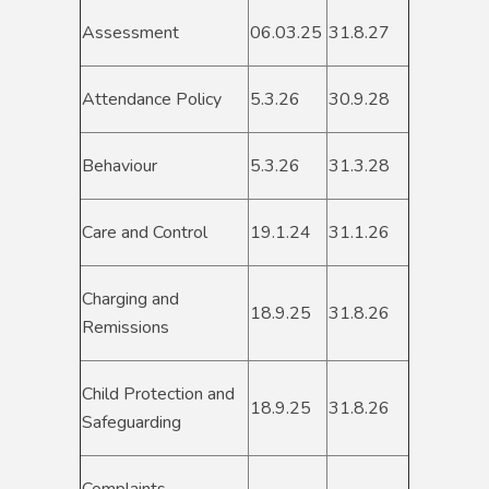
Assessment
06.03.25
31.8.27
Attendance Policy
5.3.26
30.9.28
Behaviour
5.3.26
31.3.28
Care and Control
19.1.24
31.1.26
Charging and
18.9.25
31.8.26
Remissions
Child Protection and
18.9.25
31.8.26
Safeguarding