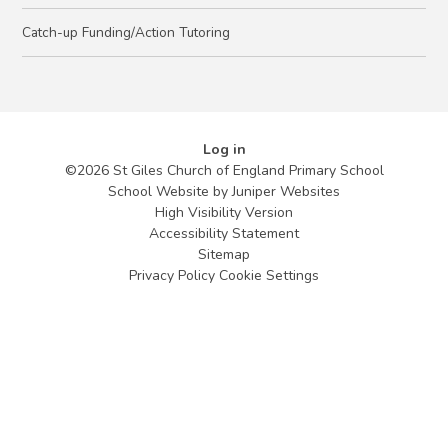
Catch-up Funding/Action Tutoring
Log in
©2026 St Giles Church of England Primary School
School Website by
Juniper Websites
High Visibility Version
Accessibility Statement
Sitemap
Privacy Policy
Cookie Settings