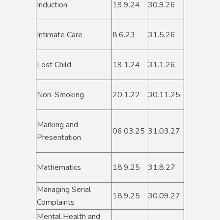
Induction
19.9.24
30.9.26
Intimate Care
8.6.23
31.5.26
Lost Child
19.1.24
31.1.26
Non-Smoking
20.1.22
30.11.25
Marking and
06.03.25
31.03.27
Presentation
Mathematics
18.9.25
31.8.27
Managing Serial
18.9.25
30.09.27
Complaints
Mental Health and