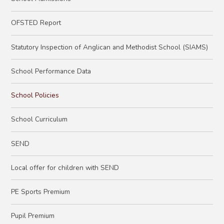
OFSTED Report
Statutory Inspection of Anglican and Methodist School (SIAMS)
School Performance Data
School Policies
School Curriculum
SEND
Local offer for children with SEND
PE Sports Premium
Pupil Premium