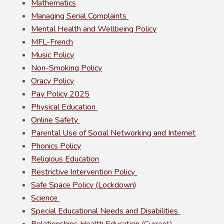
Mathematics
Managing Serial Complaints
Mental Health and Wellbeing Policy
MFL-French
Music Policy
Non-Smoking Policy
Oracy Policy
Pay Policy 2025
Physical Education
Online Safety
Parental Use of Social Networking and Internet
Phonics Policy
Religious Education
Restrictive Intervention Policy
Safe Space Policy (Lockdown)
Science
Special Educational Needs and Disabilities