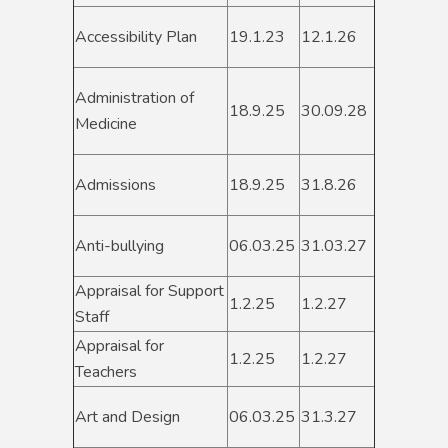
Accessibility Plan
19.1.23
12.1.26
Administration of
18.9.25
30.09.28
Medicine
Admissions
18.9.25
31.8.26
Anti-bullying
06.03.25
31.03.27
Appraisal for Support
1.2.25
1.2.27
Staff
Appraisal for
1.2.25
1.2.27
Teachers
Art and Design
06.03.25
31.3.27