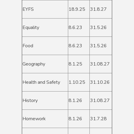
EYFS
18.9.25
31.8.27
Equality
8.6.23
31.5.26
Food
8.6.23
31.5.26
Geography
8.1.25
31.08.27
Health and Safety
1.10.25
31.10.26
History
8.1.26
31.08.27
Homework
8.1.26
31.7.28