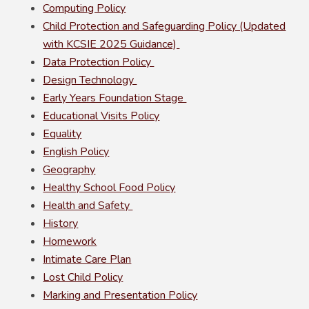
Computing Policy
Child Protection and Safeguarding Policy (Updated
with KCSIE 2025 Guidance)
Data Protection Policy
Design Technology
Early Years Foundation Stage
Educational Visits Policy
Equality
English Policy
Geography
Healthy School Food Policy
Health and Safety
History
Homework
Intimate Care Plan
Lost Child Policy
Marking and Presentation Policy