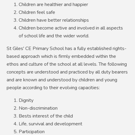
Children are healthier and happier
Children feel safe
Children have better relationships
Children become active and involved in all aspects
of school life and the wider world.
St Giles' CE Primary School has a fully established rights-
based approach which is firmly embedded within the
ethos and culture of the school at all levels. The following
concepts are understood and practiced by all duty bearers
and are known and understood by children and young
people according to their evolving capacities:
Dignity
Non-discrimination
Bests interest of the child
Life, survival and development
Participation