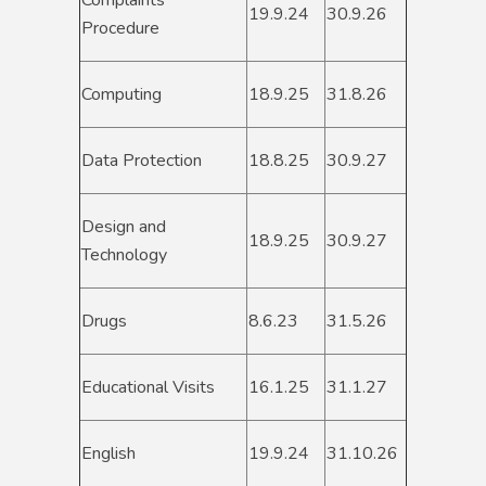
Complaints
19.9.24
30.9.26
Procedure
Computing
18.9.25
31.8.26
Data Protection
18.8.25
30.9.27
Design and
18.9.25
30.9.27
Technology
Drugs
8.6.23
31.5.26
Educational Visits
16.1.25
31.1.27
English
19.9.24
31.10.26