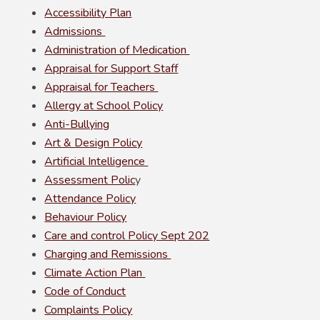
Accessibility Plan
Admissions
Administration of Medication
Appraisal for Support Staff
Appraisal for Teachers
Allergy at School Policy
Anti-Bullying
Art & Design Policy
Artificial Intelligence
Assessment Polic
y
Attendance Policy
Behaviour Policy
Care and control Policy Sept 202
Charging and Remissions
Climate Action Plan
Code of Conduct
Complaints Policy