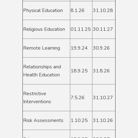
Physical Education
8.1.26
31.10.28
Religious Education
01.11.25
30.11.27
Remote Learning
19.9.24
30.9.26
Relationships and
18.9.25
31.8.26
Health Education
Restrictive
7.5.26
31.10.27
Interventions
Risk Assessments
1.10.25
31.10.26