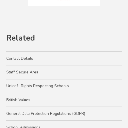
Related
Contact Details
Staff Secure Area
Unicef- Rights Respecting Schools
British Values
General Data Protection Regulations (GDPR)
School Admissions