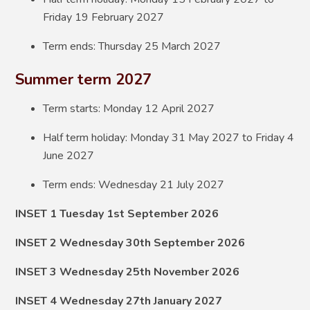
Friday 19 February 2027
Term ends: Thursday 25 March 2027
Summer term 2027
Term starts: Monday 12 April 2027
Half term holiday: Monday 31 May 2027 to Friday 4
June 2027
Term ends: Wednesday 21 July 2027
INSET 1 Tuesday 1st September 2026
INSET 2 Wednesday 30th September 2026
INSET 3 Wednesday 25th November 2026
INSET 4 Wednesday 27th January 2027