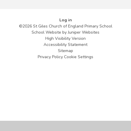
Log in
©2026 St Giles Church of England Primary School
School Website by
Juniper Websites
High Visibility Version
Accessibility Statement
Sitemap
Privacy Policy
Cookie Settings
Cookie Policy
This site uses cookies to store information on your computer.
Click