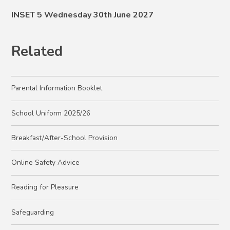
INSET 5 Wednesday 30th June 2027
Related
Parental Information Booklet
School Uniform 2025/26
Breakfast/After-School Provision
Online Safety Advice
Reading for Pleasure
Safeguarding