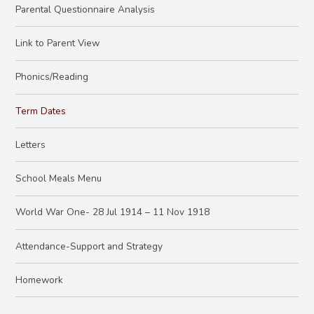
Parental Questionnaire Analysis
Link to Parent View
Phonics/Reading
Term Dates
Letters
School Meals Menu
World War One- 28 Jul 1914 – 11 Nov 1918
Attendance-Support and Strategy
Homework