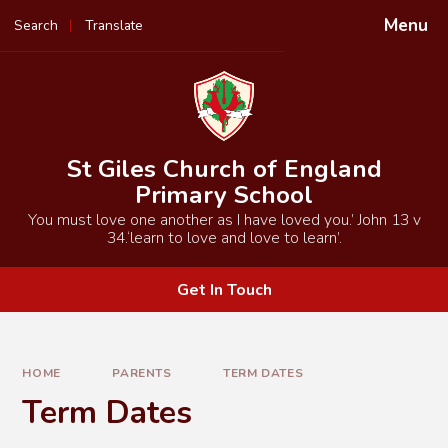
Skip to content ↓
Menu
Search
Translate
Powered by
Translate
St Giles Church of England
Primary School
You must love one another as I have loved you.’ John 13 v
34.‘learn to love and love to learn’.
Get In Touch
HOME
PARENTS
TERM DATES
Term Dates