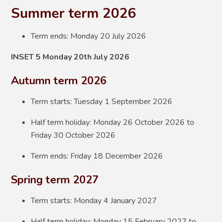
Summer term 2026
Term ends: Monday 20 July 2026
INSET 5 Monday 20th July 2026
Autumn term 2026
Term starts: Tuesday 1 September 2026
Half term holiday: Monday 26 October 2026 to
Friday 30 October 2026
Term ends: Friday 18 December 2026
Spring term 2027
Term starts: Monday 4 January 2027
Half term holiday: Monday 15 February 2027 to